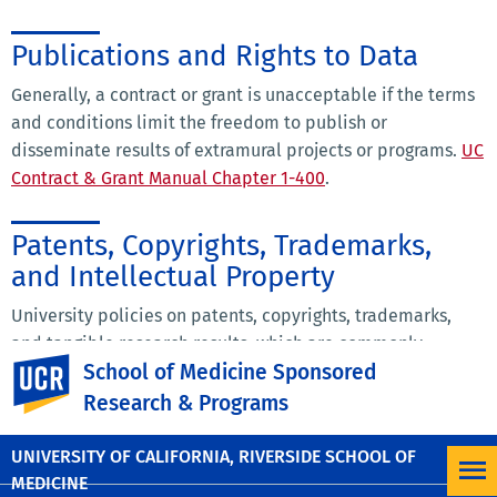
Publications and Rights to Data
Generally, a contract or grant is unacceptable if the terms
and conditions limit the freedom to publish or
disseminate results of extramural projects or programs.
UC
Contract & Grant Manual Chapter 1-400
.
Patents, Copyrights, Trademarks,
and Intellectual Property
University policies on patents, copyrights, trademarks,
and tangible research results, which are commonly
UC Riverside
School of Medicine Sponsored
referred to as intellectual property, as they relate to
sponsored research agreements may be found here:
UC
Research & Programs
Contract & Grant Manual Chapter 11
.
UNIVERSITY OF CALIFORNIA, RIVERSIDE SCHOOL OF
MEDICINE