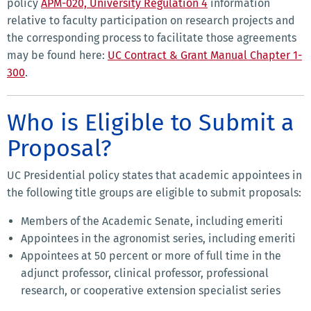
policy
APM-020, University Regulation 4
information
relative to faculty participation on research projects and
the corresponding process to facilitate those agreements
may be found here:
UC Contract & Grant Manual Chapter 1-
300
.
Who is Eligible to Submit a
Proposal?
UC Presidential policy states that academic appointees in
the following title groups are eligible to submit proposals:
Members of the Academic Senate, including emeriti
Appointees in the agronomist series, including emeriti
Appointees at 50 percent or more of full time in the
adjunct professor, clinical professor, professional
research, or cooperative extension specialist series