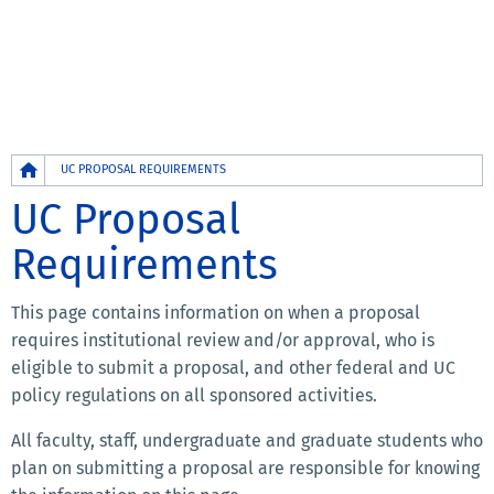
Breadcrumb
UC PROPOSAL REQUIREMENTS
UC Proposal
Requirements
This page contains information on when a proposal
requires institutional review and/or approval, who is
eligible to submit a proposal, and other federal and UC
policy regulations on all sponsored activities.
All faculty, staff, undergraduate and graduate students who
plan on submitting a proposal are responsible for knowing