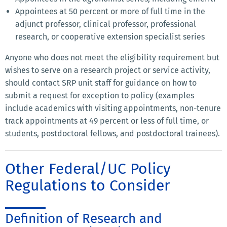
Appointees at 50 percent or more of full time in the
adjunct professor, clinical professor, professional
research, or cooperative extension specialist series
Anyone who does not meet the eligibility requirement but
wishes to serve on a research project or service activity,
should contact SRP unit staff for guidance on how to
submit a request for exception to policy (examples
include academics with visiting appointments, non-tenure
track appointments at 49 percent or less of full time, or
students, postdoctoral fellows, and postdoctoral trainees).
Other Federal/UC Policy
Regulations to Consider
Definition of Research and