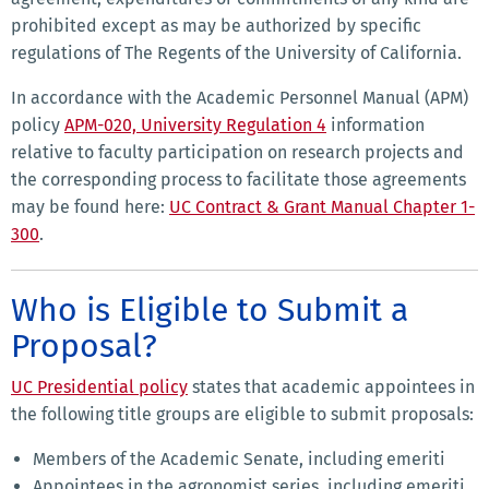
prohibited except as may be authorized by specific
regulations of The Regents of the University of California.
In accordance with the Academic Personnel Manual (APM)
policy
APM-020, University Regulation 4
information
relative to faculty participation on research projects and
the corresponding process to facilitate those agreements
may be found here:
UC Contract & Grant Manual Chapter 1-
300
.
Who is Eligible to Submit a
Proposal?
UC Presidential policy
states that academic appointees in
the following title groups are eligible to submit proposals:
Members of the Academic Senate, including emeriti
Appointees in the agronomist series, including emeriti