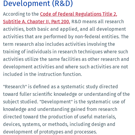
Development (R&D)
According to the
Code of Federal Regulations Title 2,
Subtitle A, Chapter II, Part 200,
R&D means all research
activities, both basic and applied, and all development
activities that are performed by non-federal entities. The
term research also includes activities involving the
training of individuals in research techniques where such
activities utilize the same facilities as other research and
development activities and where such activities are not
included in the instruction function.
"Research" is defined as a systematic study directed
toward fuller scientific knowledge or understanding of the
subject studied. "Development" is the systematic use of
knowledge and understanding gained from research
directed toward the production of useful materials,
devices, systems, or methods, including design and
development of prototypes and processes.