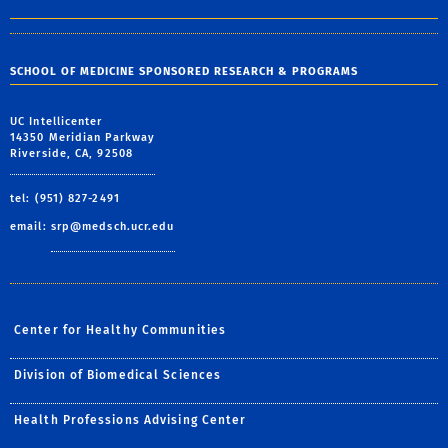
SCHOOL OF MEDICINE SPONSORED RESEARCH & PROGRAMS
UC Intellicenter
14350 Meridian Parkway
Riverside, CA, 92508
tel: (951) 827-2491
email:
srp@medsch.ucr.edu
Center for Healthy Communities
Division of Biomedical Sciences
Health Professions Advising Center