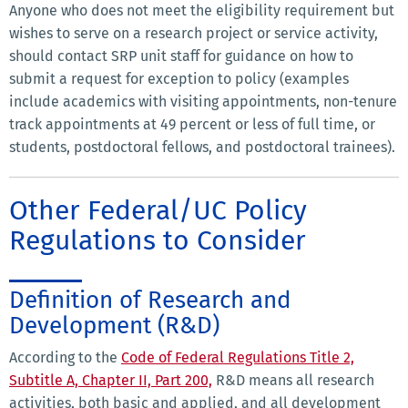
Anyone who does not meet the eligibility requirement but
wishes to serve on a research project or service activity,
should contact SRP unit staff for guidance on how to
submit a request for exception to policy (examples
include academics with visiting appointments, non-tenure
track appointments at 49 percent or less of full time, or
students, postdoctoral fellows, and postdoctoral trainees).
Other Federal/UC Policy
Regulations to Consider
Definition of Research and
Development (R&D)
According to the
Code of Federal Regulations Title 2,
Subtitle A, Chapter II, Part 200,
R&D means all research
activities, both basic and applied, and all development