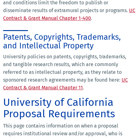
and conditions limit the freedom to publish or
disseminate results of extramural projects or programs.
UC
Contract & Grant Manual Chapter 1-400
.
Patents, Copyrights, Trademarks,
and Intellectual Property
University policies on patents, copyrights, trademarks,
and tangible research results, which are commonly
referred to as intellectual property, as they relate to
sponsored research agreements may be found here:
UC
Contract & Grant Manual Chapter 11
.
University of California
Proposal Requirements
This page contains information on when a proposal
requires institutional review and/or approval, who is