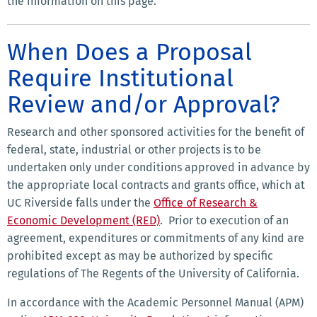
the information on this page.
When Does a Proposal
Require Institutional
Review and/or Approval?
Research and other sponsored activities for the benefit of
federal, state, industrial or other projects is to be
undertaken only under conditions approved in advance by
the appropriate local contracts and grants office, which at
UC Riverside falls under the
Office of Research &
Economic Development (RED)
. Prior to execution of an
agreement, expenditures or commitments of any kind are
prohibited except as may be authorized by specific
regulations of The Regents of the University of California.
In accordance with the Academic Personnel Manual (APM)