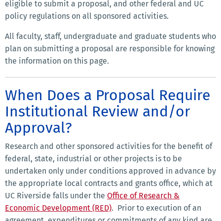
eligible to submit a proposal, and other federal and UC
policy regulations on all sponsored activities.
All faculty, staff, undergraduate and graduate students who
plan on submitting a proposal are responsible for knowing
the information on this page.
When Does a Proposal Require
Institutional Review and/or
Approval?
Research and other sponsored activities for the benefit of
federal, state, industrial or other projects is to be
undertaken only under conditions approved in advance by
the appropriate local contracts and grants office, which at
UC Riverside falls under the
Office of Research &
Economic Development (RED)
. Prior to execution of an
agreement, expenditures or commitments of any kind are