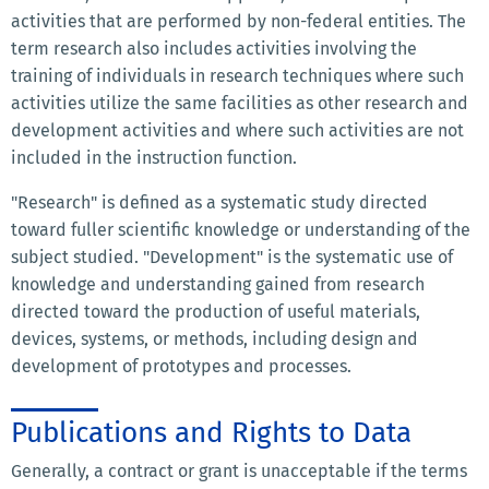
activities that are performed by non-federal entities. The
term research also includes activities involving the
training of individuals in research techniques where such
activities utilize the same facilities as other research and
development activities and where such activities are not
included in the instruction function.
"Research" is defined as a systematic study directed
toward fuller scientific knowledge or understanding of the
subject studied. "Development" is the systematic use of
knowledge and understanding gained from research
directed toward the production of useful materials,
devices, systems, or methods, including design and
development of prototypes and processes.
Publications and Rights to Data
Generally, a contract or grant is unacceptable if the terms