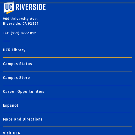
University of California, Riverside
900 University Ave.
Riverside, CA 92521
Tel: (951) 827-1012
UCR Library
Campus Status
Campus Store
Career Opportunities
Español
Maps and Directions
Visit UCR