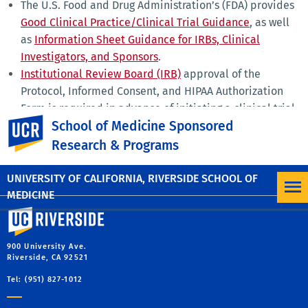
The U.S. Food and Drug Administration’s (FDA) provides
Good Clinical Practice/Clinical Trial Guidance
, as well
as
Information Sheet Guidance for IRBs, Clinical
Investigators, and Sponsors
.
Institutional Review Board (IRB)
approval of the
Protocol, Informed Consent, and HIPAA Authorization
Form is required in advance of initiating a clinical trial.
UC Riverside
School of Medicine Sponsored
UCR Office of Research and Economic Development
Clinical Trials Information
page provides general
Research & Programs
guidance on initiating and conducting clinical trials.
UNIVERSITY OF CALIFORNIA, RIVERSIDE SCHOOL OF
MEDICINE
University of California, Riverside
900 University Ave.
Riverside, CA 92521
Tel: (951) 827-1012