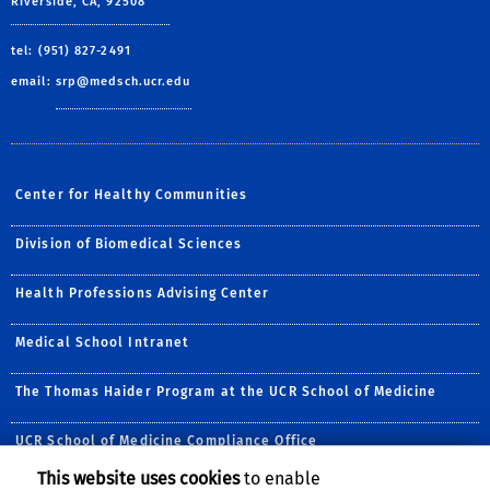
Riverside, CA, 92508
tel: (951) 827-2491
email:
srp@medsch.ucr.edu
Center for Healthy Communities
Division of Biomedical Sciences
Health Professions Advising Center
Medical School Intranet
The Thomas Haider Program at the UCR School of Medicine
UCR School of Medicine Compliance Office
This website uses cookies
to enable
Follow Us: