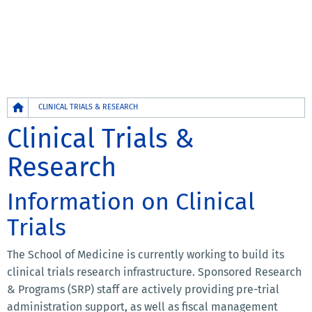
Breadcrumb
CLINICAL TRIALS & RESEARCH
Clinical Trials &
Research
Information on Clinical
Trials
The School of Medicine is currently working to build its
clinical trials research infrastructure. Sponsored Research
& Programs (SRP) staff are actively providing pre-trial
administration support, as well as fiscal management