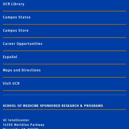
UCR Library
Campus Status
Campus Store
Career Opportunities
Español
Maps and Directions
Visit UCR
SCHOOL OF MEDICINE SPONSORED RESEARCH & PROGRAMS
UC Intellicenter
14350 Meridian Parkway