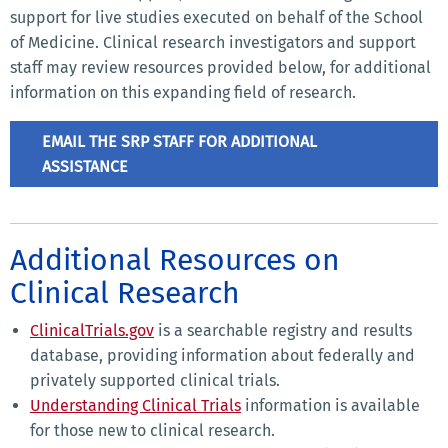
support for live studies executed on behalf of the School
of Medicine. Clinical research investigators and support
staff may review resources provided below, for additional
information on this expanding field of research.
EMAIL THE SRP STAFF FOR ADDITIONAL
ASSISTANCE
Additional Resources on
Clinical Research
ClinicalTrials.gov
is a searchable registry and results
database, providing information about federally and
privately supported clinical trials.
Understanding Clinical Trials
information is available
for those new to clinical research.